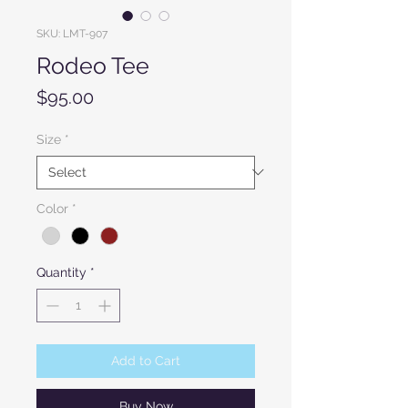
SKU: LMT-907
Rodeo Tee
Price
$95.00
Size
*
Color
*
Quantity
*
Add to Cart
Buy Now