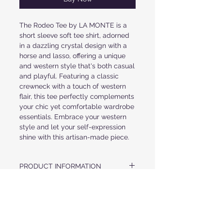
The Rodeo Tee by LA MONTE is a
short sleeve soft tee shirt, adorned
in a dazzling crystal design with a
horse and lasso, offering a unique
and western style that's both casual
and playful. Featuring a classic
crewneck with a touch of western
flair, this tee perfectly complements
your chic yet comfortable wardrobe
essentials. Embrace your western
style and let your self-expression
shine with this artisan-made piece.
PRODUCT INFORMATION
*SHORT SLEEVE
FABRIC & CARE
*SUPERIOR COMBED AND RING-SPUN
COTTON
US MADE FABRIC
* FINISHED HEMS