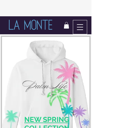
LIFE IN BLOOM
NEW SPRING
COLLECTION