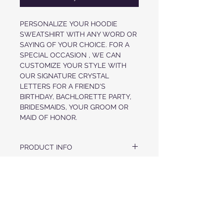
PERSONALIZE YOUR HOODIE
SWEATSHIRT WITH ANY WORD OR
SAYING OF YOUR CHOICE. FOR A
SPECIAL OCCASION , WE CAN
CUSTOMIZE YOUR STYLE WITH
OUR SIGNATURE CRYSTAL
LETTERS FOR A FRIEND'S
BIRTHDAY, BACHLORETTE PARTY,
BRIDESMAIDS, YOUR GROOM OR
MAID OF HONOR.
PRODUCT INFO
ULTRA SOFT COZY HOOD
FABRIC & CARE
UNISEX FIT
CRYSTAL LETTERS IN WORD OF YOUR
US MADE FABRIC
CHOICE AT FRONT
RETURN POLICY
52% AIRLUME COMBED COTTON, 48%
COZY POUCH POCKET AT WAIST
POLYESTER
CRYSTAL DRAWCORDS AT HOOD
ALL ORDERS ARE FINAL
CUFFS AND HEM ARE FINISHED WITH