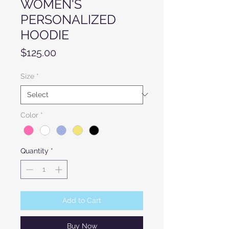
WOMEN'S
PERSONALIZED
HOODIE
Price
$125.00
Size
*
Color
*
Quantity
*
Add to Cart
Buy Now