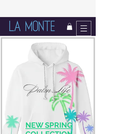
LIFE IN BLOOM
NEW SPRING
COLLECTION