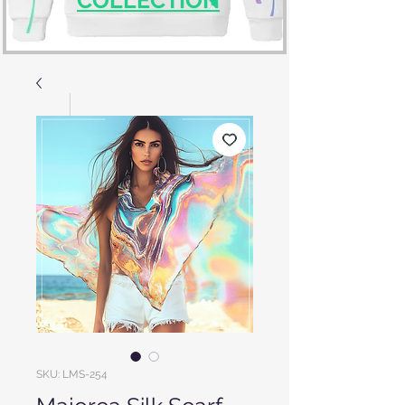
SKU: LMS-254