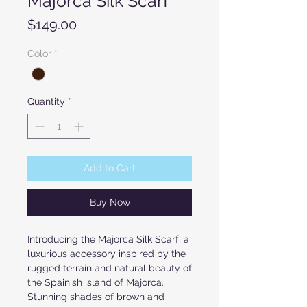
Majorca Silk Scarf
Price
$149.00
Color
*
Quantity
*
Add to Cart
Buy Now
Introducing the Majorca Silk Scarf, a
luxurious accessory inspired by the
rugged terrain and natural beauty of
the Spainish island of Majorca.
Stunning shades of brown and