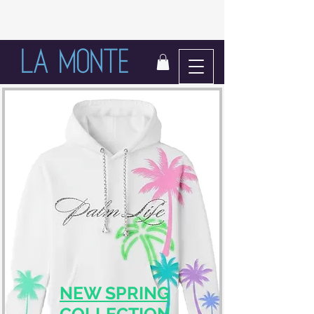
LIFE IN BLOOM
NEW SPRING
COLLECTION