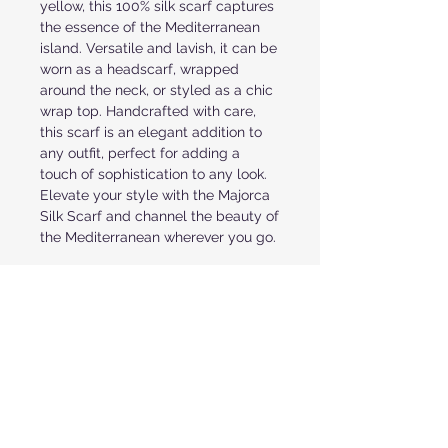
yellow, this 100% silk scarf captures
the essence of the Mediterranean
island. Versatile and lavish, it can be
worn as a headscarf, wrapped
around the neck, or styled as a chic
wrap top. Handcrafted with care,
this scarf is an elegant addition to
any outfit, perfect for adding a
touch of sophistication to any look.
Elevate your style with the Majorca
Silk Scarf and channel the beauty of
the Mediterranean wherever you go.
PRODUCT INFORMATION
NATURAL AND ORGANIC SHAPES IN
FABRIC & CARE
COLORS OF BROWN, TURQUOISE AND
PINK
100% SILK SATIN
TURN UP ROLLED HEM
RETURN POLICY
RECOMMENDED DRY CLEAN
36" X 36" SQUARE
ONE SIZE FITS ALL
ALL ORDERS ARE FINAL