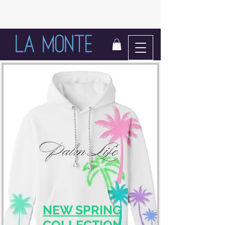
LIFE IN BLOOM
NEW SPRING
COLLECTION