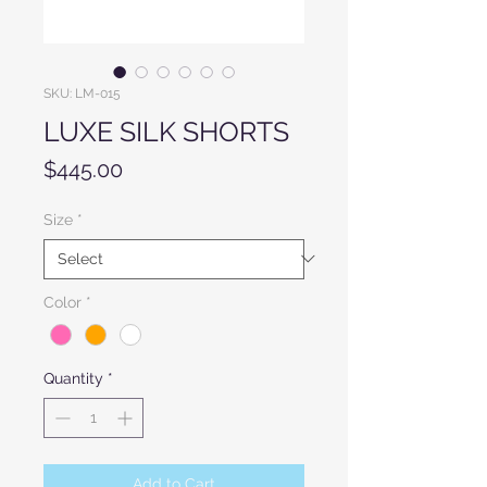
SKU: LM-015
LUXE SILK SHORTS
Price
$445.00
Size
*
Color
*
Quantity
*
Add to Cart