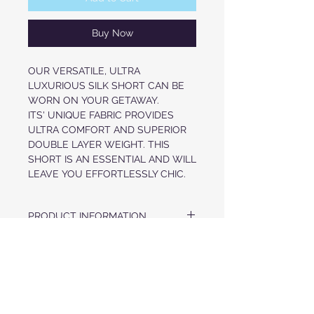
Buy Now
OUR VERSATILE, ULTRA
LUXURIOUS SILK SHORT CAN BE
WORN ON YOUR GETAWAY.
ITS' UNIQUE FABRIC PROVIDES
ULTRA COMFORT AND SUPERIOR
DOUBLE LAYER WEIGHT. THIS
SHORT IS AN ESSENTIAL AND WILL
LEAVE YOU EFFORTLESSLY CHIC.
PRODUCT INFORMATION
LUXURIOUS HEAVY WEIGHT SILK
FABRIC & CARE
SATIN
ELASTIZED WAISTBAND WITH
100% SILK
DRAWCORDS
PRE-ORDER ITEM
DRY CLEAN ONLY
PULL-ON STYLE
RELAXED FIT