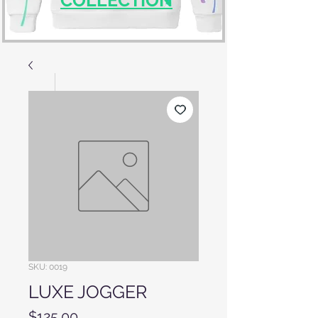
SKU: 0019
LUXE JOGGER
Price
$125.00