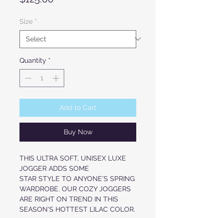
Size
*
Quantity
*
Add to Cart
Buy Now
THIS ULTRA SOFT, UNISEX LUXE
JOGGER ADDS SOME
STAR STYLE TO ANYONE'S SPRING
WARDROBE. OUR COZY JOGGERS
ARE RIGHT ON TREND IN THIS
SEASON'S HOTTEST LILAC COLOR.