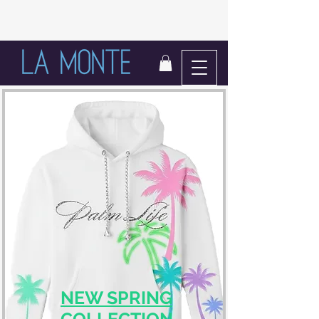
LIFE IN BLOOM
NEW SPRING
COLLECTION