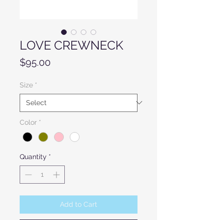
LOVE CREWNECK
Price
$95.00
Size
*
Color
*
Quantity
*
Add to Cart