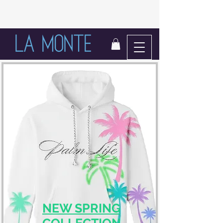
LIFE IN BLOOM
NEW SPRING
COLLECTION