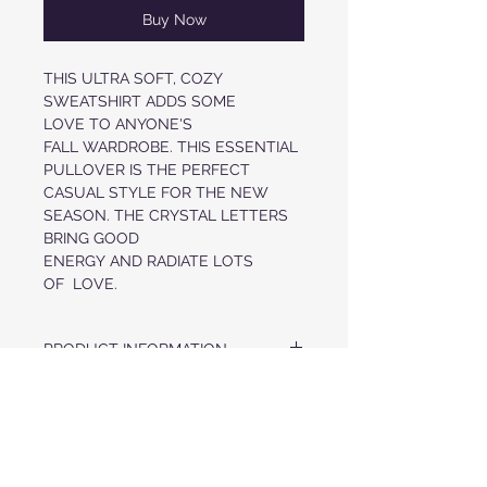
Buy Now
THIS ULTRA SOFT, COZY
SWEATSHIRT ADDS SOME
LOVE TO ANYONE'S
FALL WARDROBE. THIS ESSENTIAL
PULLOVER IS THE PERFECT
CASUAL STYLE FOR THE NEW
SEASON. THE CRYSTAL LETTERS
BRING GOOD
ENERGY AND RADIATE LOTS
OF LOVE.
PRODUCT INFORMATION
ULTRA SOFT CREWNECK PULLOVER
FABRIC & CARE
CRYSTAL LETTERS IN LOVE AT FRONT
NECKLINE, CUFFS AND HEM FINISHED
US MADE FABRIC
WITH KNIT TRIM
RETURN POLICY
52% AIRLUME COMBED COTTON, 48%
POLYESTER