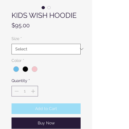
KIDS WISH HOODIE
Price
$95.00
Size
*
Color
*
Quantity
*
Add to Cart
Buy Now