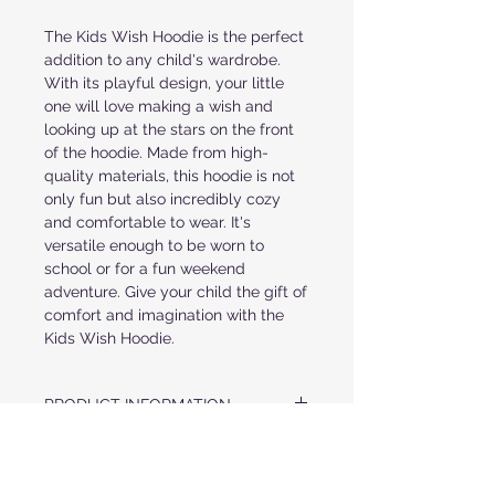
The Kids Wish Hoodie is the perfect 
addition to any child's wardrobe. 
With its playful design, your little 
one will love making a wish and 
looking up at the stars on the front 
of the hoodie. Made from high-
quality materials, this hoodie is not 
only fun but also incredibly cozy 
and comfortable to wear. It's 
versatile enough to be worn to 
school or for a fun weekend 
adventure. Give your child the gift of 
comfort and imagination with the 
Kids Wish Hoodie.
PRODUCT INFORMATION
ULTRA SOFT COZY HOOD
FABRIC & CARE
CRYSTAL LETTERS IN "WISH" AND A
STAR AT FRONT