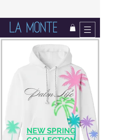
LIFE IN BLOOM
NEW SPRING
COLLECTION