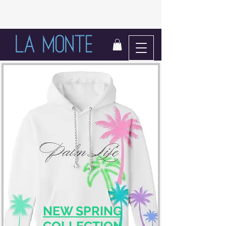
LIFE IN BLOOM
NEW SPRING
COLLECTION