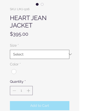
SKU: LMJ-506
HEART JEAN
JACKET
Price
$395.00
Size
*
Color
*
Quantity
*
Add to Cart