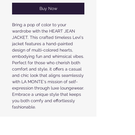
Buy Now
Bring a pop of color to your 
wardrobe with the HEART JEAN 
JACKET. This crafted timeless Levi's 
jacket features a hand-painted 
design of multi-colored hearts, 
embodying fun and whimsical vibes. 
Perfect for those who cherish both 
comfort and style, it offers a casual 
and chic look that aligns seamlessly 
with LA MONTE's mission of self-
expression through luxe loungewear. 
Embrace a unique style that keeps 
you both comfy and effortlessly 
fashionable.
PRODUCT INFORMATION