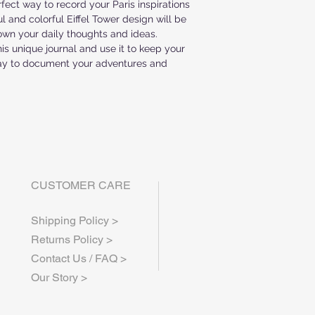
rfect way to record your Paris inspirations 
ALL ITEMS ARE MA
 and colorful Eiffel Tower design will be 
WEEK PRODUCTION
own your daily thoughts and ideas. 
IF YOU HAVE ANY 
is unique journal and use it to keep your 
CONTACT US AT inf
way to document your adventures and 
CUSTOMER CARE
Shipping Policy >
Returns Policy >
Contact Us / FAQ >
Our Story >