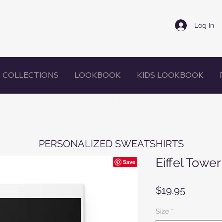
Log In
COLLECTIONS
LOOKBOOK
KIDS LOOKBOOK
MEN'S
PERSONALIZED SWEATSHIRTS
Eiffel Tower
Price
$19.95
WOMEN'S HOODIES
Size
*