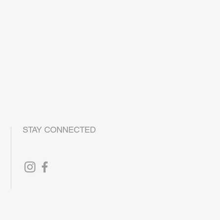
DE TO ORDER, PLEASE ALLOW 1-2
 TIME
QUESTIONS OR CONCERNS, PLEASE
o@la-monte.com
STAY CONNECTED