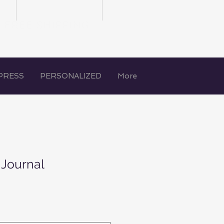
FREE SHIPPING
PRESS
PERSONALIZED
More
 Journal