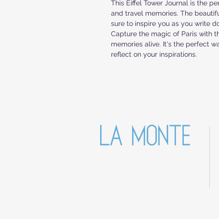
This Eiffel Tower Journal is the pe
and travel memories. The beautiful
sure to inspire you as you write d
Capture the magic of Paris with th
memories alive. It's the perfect 
reflect on your inspirations.