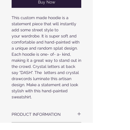
Buy Now
This custom made hoodie is a
statement piece that will instantly
add some street style to
your wardrobe. It is super soft and
comfortable and hand-painted with
a unique and random splat design.
Each hoodie is one- of- a- kind,
making it a great way to stand out in
the crowd. Crystal letters at back
say "DASH". The letters and crystal
drawcords luminate this artisan
design. Make a statement and look
stylish with this hand-painted
sweatshirt.
PRODUCT INFORMATION
ULTRA SOFT COZY HOOD
FABRIC & CARE
ORIGINAL HAND-PAINTED MULTI