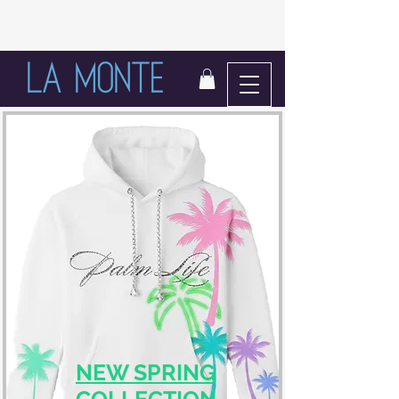
LIFE IN BLOOM
NEW SPRING
COLLECTION