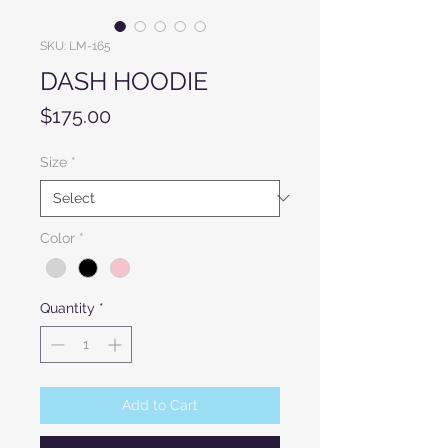
SKU: LM-165
DASH HOODIE
Price
$175.00
Size
*
Color
*
Quantity
*
Add to Cart