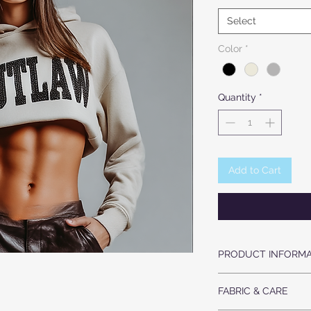
Select
Color
*
Quantity
*
Add to Cart
PRODUCT INFORMA
ULTRA SOFT COZY
FABRIC & CARE
CRYSTAL LETTERS 
KNIT CUFFS