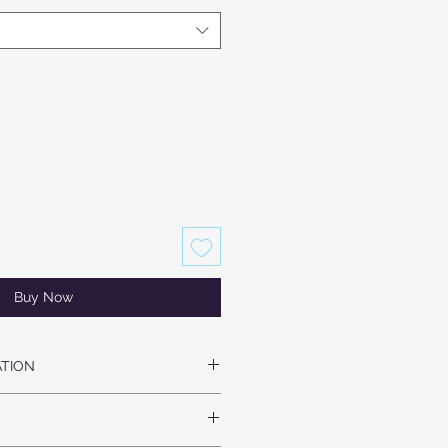
Buy Now
TION
 HOOD
IN WORD"OUTLAW" AT FRONT