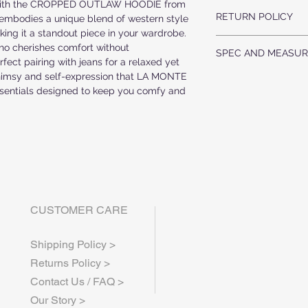
with the CROPPED OUTLAW HOODIE from 
US MADE FABRIC
RAW EDGE UNFINI
RETURN POLICY
52% AIRLUME COMBED
mbodies a unique blend of western style 
ing it a standout piece in your wardrobe. 
ALL ORDERS ARE F
HANDWASH COLD, DRY
o cherishes comfort without 
SPEC AND MEASUR
WE DO NOT ACCEP
fect pairing with jeans for a relaxed yet 
ALL ITEMS ARE MA
himsy and self-expression that LA MONTE 
Point of Measur
WEEK PRODUCTION
ssentials designed to keep you comfy and 
Body Width-1" Bel
IF YOU HAVE ANY 
Body Length from Top
CONTACT US AT inf
CUSTOMER CARE
Shipping Policy >
Returns Policy >
Contact Us / FAQ >
Our Story >