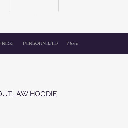
FREE SHIPPING
PRESS
PERSONALIZED
More
OUTLAW HOODIE