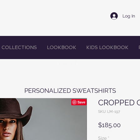
Log In
COLLECTIONS
LOOKBOOK
KIDS LOOKBOOK
MEN'S
PERSONALIZED SWEATSHIRTS
CROPPED 
SKU: LM-197
Price
$185.00
WOMEN'S HOODIES
Size
*