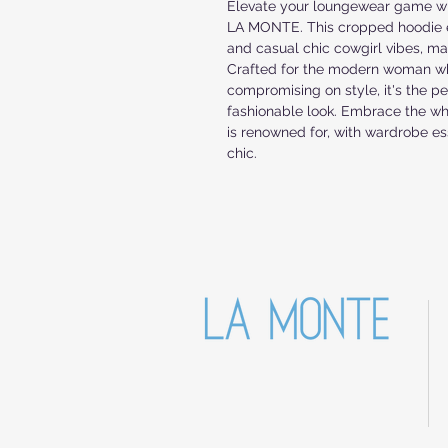
Elevate your loungewear game 
LA MONTE. This cropped hoodie e
and casual chic cowgirl vibes, mak
Crafted for the modern woman wh
compromising on style, it's the per
fashionable look. Embrace the w
is renowned for, with wardrobe e
chic.