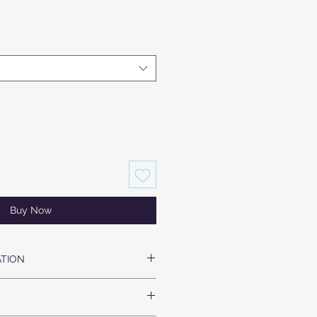
Buy Now
TION
SILK SATIN
BAND