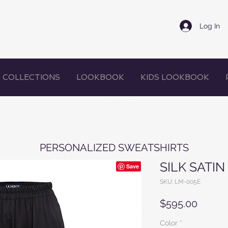
Log In
COLLECTIONS
LOOKBOOK
KIDS LOOKBOOK
MEN'S
PERSONALIZED SWEATSHIRTS
SILK SATI
SKU: LM-005E
Price
$595.00
WOMEN'S HOODIES
Color
*