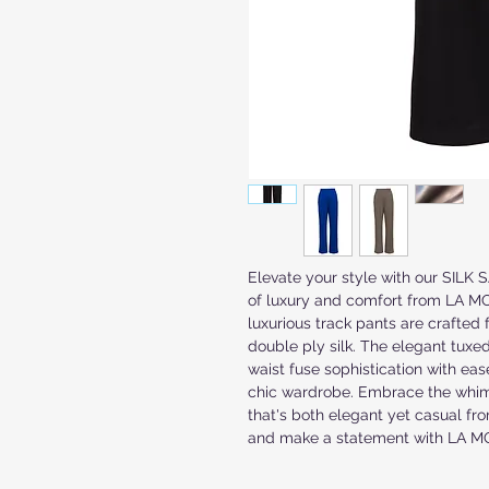
Elevate your style with our SILK
of luxury and comfort from LA MON
luxurious track pants are crafted 
double ply silk. The elegant tuxed
waist fuse sophistication with eas
chic wardrobe. Embrace the whimsi
that's both elegant yet casual fro
and make a statement with LA 