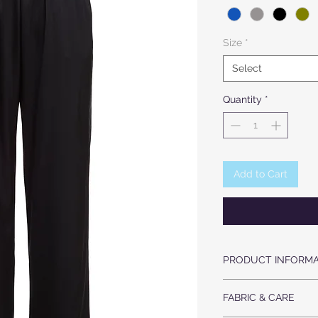
Size
*
Select
Quantity
*
Add to Cart
PRODUCT INFORMA
LUXURIOUS HEAVY 
FABRIC & CARE
HIGH WAIST
ELASTIZED WAIST