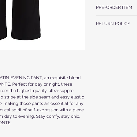
100% SILK
PULL-ON STYLE
PRE-ORDER ITEM
DRY CLEAN ONLY
RELAXED FIT
COMFY SIDE POCKE
THIS IS A PRE-ORDER 
MATCHING TUXEDO 
RETURN POLICY
UPON YOUR REQUEST, 
PLEASE ALLOW 3-4 WE
ALL ORDERS ARE F
ORDER.
WE DO NOT ACCEP
ALL ITEMS ARE MA
WEEK PRODUCTION
IF YOU HAVE ANY 
CONTACT US AT
inf
 SATIN EVENING PANT, an exquisite blend 
TE. Perfect for day or night, these 
from the highest quality, ultra-supple 
o stripe at the side seam and easy elastic 
e, making these pants an essential for any 
cal spirit of self-expression with a piece 
m day to evening. Stay comfy, stay chic, 
MONTE.