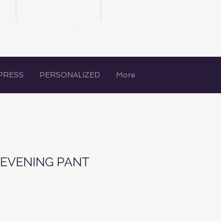
FREE SHIPPING
PRESS
PERSONALIZED
More
N EVENING PANT